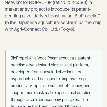
Network for BIOPRO-JP (ref. 2025-25398), a
market entry project to introduce its patent-
pending olive-derived biostimulant BioPropello™
to the Japanese agricultural sector in partnership
with Agri-Connect Co., Ltd. (Tokyo).
BioPropello™ is Veos Pharmaceuticals’ patent-
pending olive-derived biostimulant platform,
developed from upcycled olive industry
byproducts and designed to improve crop
productivity, optimize nutrient efficiency, and
support more sustainable agricultural practices
through circular bioeconomy principles. The
technology has been validated through