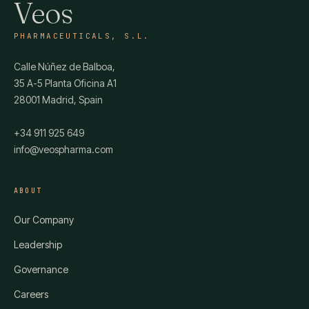
Veos
PHARMACEUTICALS, S.L.
Calle Núñez de Balboa,
35 A-5 Planta Oficina A1
28001 Madrid, Spain
+34 911 925 649
info@veospharma.com
ABOUT
Our Company
Leadership
Governance
Careers