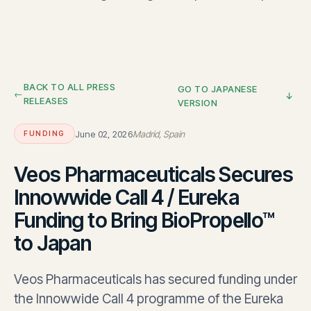
BACK TO ALL PRESS
GO TO JAPANESE
RELEASES
VERSION
June 02, 2026
Madrid, Spain
FUNDING
Veos Pharmaceuticals Secures
Innowwide Call 4 / Eureka
Funding to Bring BioPropello™
to Japan
Veos Pharmaceuticals has secured funding under
the Innowwide Call 4 programme of the Eureka