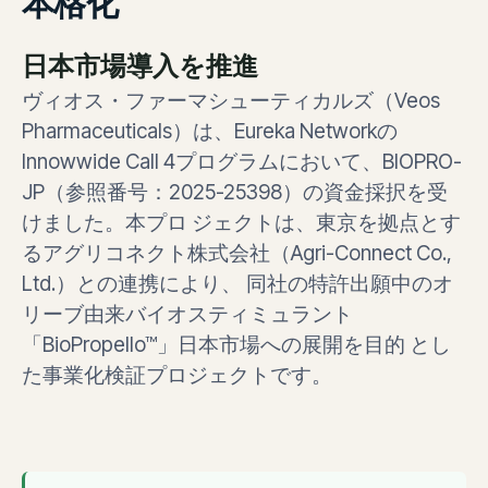
本格化
日本市場導入を推進
ヴィオス・ファーマシューティカルズ（Veos
Pharmaceuticals）は、Eureka Networkの
Innowwide Call 4プログラムにおいて、BIOPRO-
JP（参照番号：2025-25398）の資金採択を受
けました。本プロ ジェクトは、東京を拠点とす
るアグリコネクト株式会社（Agri-Connect Co.,
Ltd.）との連携により、 同社の特許出願中のオ
リーブ由来バイオスティミュラント
「BioPropello™」日本市場への展開を目的 とし
た事業化検証プロジェクトです。