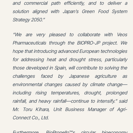
and commercial path efficiently, and to deliver a
solution aligned with Japan’s Green Food System
Strategy 2050.”
“We are very pleased to collaborate with Veos
Pharmaceuticals through the BIOPRO-JP project. We
hope that introducing advanced European technologies
for addressing heat and drought stress, particularly
those developed in Spain, will contribute to solving the
challenges faced by Japanese agriculture as
environmental changes caused by climate change—
including rising temperatures, drought, prolonged
rainfall, and heavy rainfall—continue to intensify.” said
Mr. Toru Kihara, Unit Business Manager of Agri-
Connect Co., Ltd.
Furthermore, BioPropello™'s circular bioeconomy