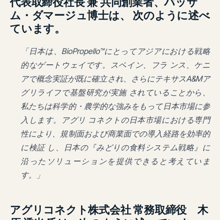
代表取締役社長 兼 共同創業者、バッサ
ム・ダマージュ博士は、 次のように述べ
ています。
「日本は、BioPropello™にとってアジアにおける戦略
的なゲートウェイです。スペイン、フラ ンス、ケニ
アで概念実証が既に確立され、さらにテキサスA&Mア
グリライフで基盤研究が実施 されていることから、
私たちは科学的・農学的な強みをもって日本市場に参
入します。アグリ コネクトの日本市場における専門
性により、規制面および商業面での導入経路を効率的
に検証 し、日本の『みどりの食料システム戦略』に
沿ったソリューションを提供できると考えていま
す。」
アグリコネクト株式会社 常務取締役 木