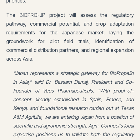
priorities.
The BIOPRO-JP project will assess the regulatory
pathway, commercial potential, and crop adaptation
requirements for the Japanese market, laying the
groundwork for pilot field trials, identification of
commercial distribution partners, and regional expansion
across Asia.
“Japan represents a strategic gateway for BioPropello
in Asia,” said Dr. Bassam Damaj, President and Co-
Founder of Veos Pharmaceuticals. “With proof-of-
concept already established in Spain, France, and
Kenya, and foundational research carried out at Texas
A&M AgriLife, we are entering Japan from a position of
scientific and agronomic strength. Agri- Connect’s local
expertise positions us to validate both the regulatory