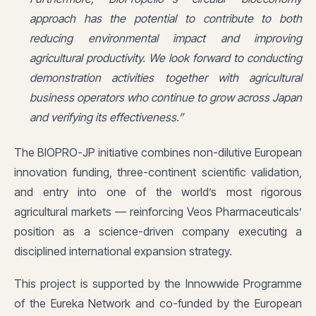
approach has the potential to contribute to both
reducing environmental impact and improving
agricultural productivity. We look forward to conducting
demonstration activities together with agricultural
business operators who continue to grow across Japan
and verifying its effectiveness.”
The BIOPRO-JP initiative combines non-dilutive European
innovation funding, three-continent scientific validation,
and entry into one of the world’s most rigorous
agricultural markets — reinforcing Veos Pharmaceuticals’
position as a science-driven company executing a
disciplined international expansion strategy.
This project is supported by the Innowwide Programme
of the Eureka Network and co-funded by the European