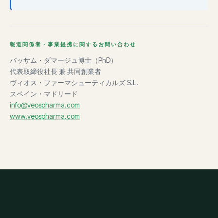
報道関係者・事業提携に関するお問い合わせ
バッサム・ダマージュ博士（PhD）
代表取締役社長 兼 共同創業者
ヴィオス・ファーマシューティカルズ S.L.
スペイン・マドリード
info@veospharma.com
www.veospharma.com