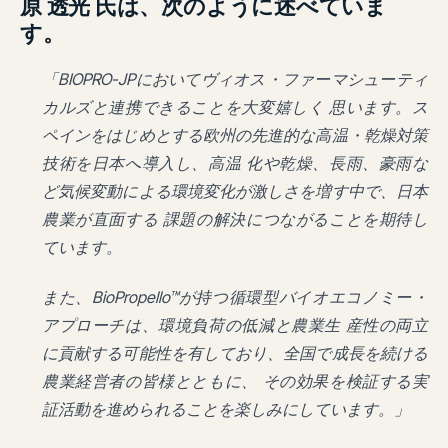
原 透光 氏は、次のように述べていま
す。
「BIOPRO-JPにおいてヴィオス・ファーマシューティ
カルズと連携できることを大変嬉しく 思います。ス
ペインをはじめとする欧州の先進的な高温・乾燥対策
技術を日本へ導入し、高温 化や乾燥、長雨、豪雨な
ど気候変動による環境変化が激しさを増す中で、日本
農業が直面する 課題の解決につながることを期待し
ています。
また、BioPropello™が持つ循環型バイオエコノミー・
アプローチは、環境負荷の低減と農業生 産性の両立
に貢献する可能性を有しており、全国で成長を続ける
農業経営者の皆様とともに、 その効果を検証する実
証活動を進められることを楽しみにしています。」