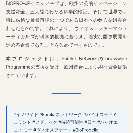
BIOPRO-JPイニシアチブは、欧州の公的イノベーション
支援資金、三大陸にわたる科学的検証、そし て世界でも
特に厳格な農業市場の一つである日本への参入を組み合
わせたものです。これにより、 ヴィオス・ファーマシュ
ーティカルズが科学的根拠に基づき、着実な国際展開を
進める企業であるこ とを改めて示すものです。
本プロジェクトは、Eureka NetworkのInnowwide
Programmeの支援を受け、欧州連合により共同 資金提供
されています。
#イノワイド #Eurekaネットワーク #バイオスティミ
ュラント #アグテック #持続可能性 #日本 #バイオエ
コノ ミー #ヴィオスファーマ #BioPropello