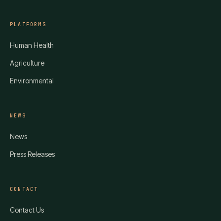
PLATFORMS
Human Health
Agriculture
Environmental
NEWS
News
Press Releases
CONTACT
Contact Us