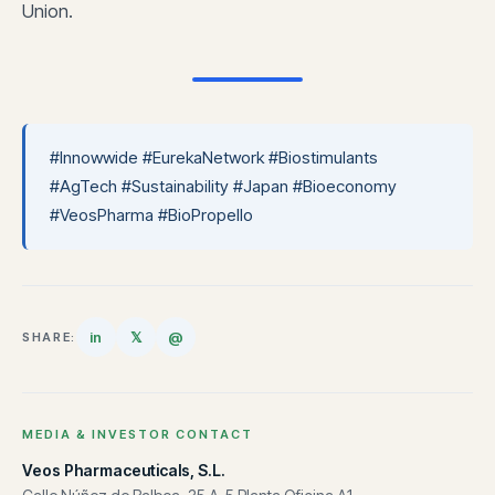
Union.
#Innowwide #EurekaNetwork #Biostimulants
#AgTech #Sustainability #Japan #Bioeconomy
#VeosPharma #BioPropello
in
𝕏
@
SHARE:
MEDIA & INVESTOR CONTACT
Veos Pharmaceuticals, S.L.