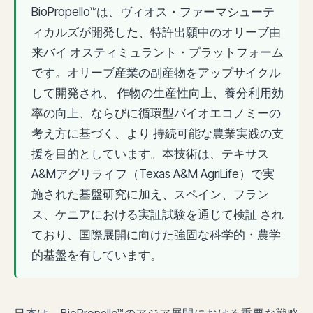
BioPropello™は、ヴィオス・ファーマシューテ
ィカルズが開発した、特許出願中のオリーブ由
来バイ オスティミュラント・プラットフォーム
です。オリーブ産業の副産物をアップサイクル
して開発され、 作物の生産性向上、養分利用効
率の向上、ならびに循環型バイオエコノミーの
考え方に基づく、より 持続可能な農業実践の支
援を目的としています。本技術は、テキサス
A&Mアグリライフ（Texas A&M AgriLife）で実
施された基盤研究に加え、スペイン、フラン
ス、ケニアにおける実証試験を通じて検証 され
ており、国際展開に向けた強固な科学的・農学
的基盤を有しています。