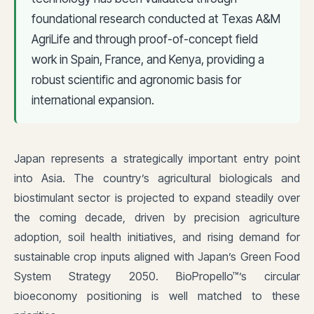
foundational research conducted at Texas A&M
AgriLife and through proof-of-concept field
work in Spain, France, and Kenya, providing a
robust scientific and agronomic basis for
international expansion.
Japan represents a strategically important entry point
into Asia. The country’s agricultural biologicals and
biostimulant sector is projected to expand steadily over
the coming decade, driven by precision agriculture
adoption, soil health initiatives, and rising demand for
sustainable crop inputs aligned with Japan’s Green Food
System Strategy 2050. BioPropello™’s circular
bioeconomy positioning is well matched to these