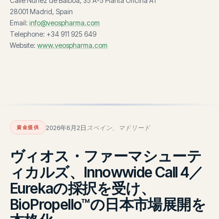
Calle Núñez de Balboa, 35 A-5 Planta Oficina A1
28001 Madrid, Spain
Email:
info@veospharma.com
Telephone: +34 911 925 649
Website:
www.veospharma.com
2026年6月2日
スペイン、マドリード
資金提供
ヴィオス・ファーマシューテ
ィカルズ、Innowwide Call 4／
Eurekaの採択を受け、
BioPropello™の日本市場展開を