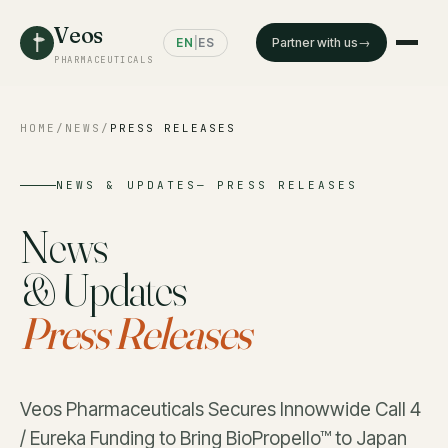
Veos
EN
|
ES
Partner with us
PHARMACEUTICALS
HOME
/
NEWS
/
PRESS RELEASES
NEWS & UPDATES— PRESS RELEASES
News
& Updates
Press Releases
Veos Pharmaceuticals Secures Innowwide Call 4
/ Eureka Funding to Bring BioPropello™ to Japan