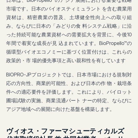
日本は、BioPropello™のアジア展開における重要な戦略
市場です。日本のバイオスティミュラント を含む農業用
資材は、精密農業の普及、土壌健全性向上への取り組
み、ならびに日本の「みどりの食 料システム戦略」に沿
った持続可能な農業資材への需要拡大を背景に、今後10
年間で着実な成長が見 込まれています。BioPropello™の
循環型バイオエコノミーに基づく位置付けは、これらの
政策的・市 場的優先事項と高い親和性を有しています
BIOPRO-JPプロジェクトでは、日本市場における規制対
応の方向性、商業的可能性、および日本の作 物・栽培条
件への適応要件を評価します。これにより、パイロット
圃場試験の実施、商業流通パート ナーの特定、ならびに
アジア地域への展開に向けた基盤を構築します。
ヴィオス・ファーマシューティカルズ