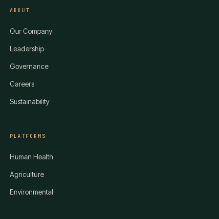
ABOUT
Our Company
Leadership
Governance
Careers
Sustainability
PLATFORMS
Human Health
Agriculture
Environmental