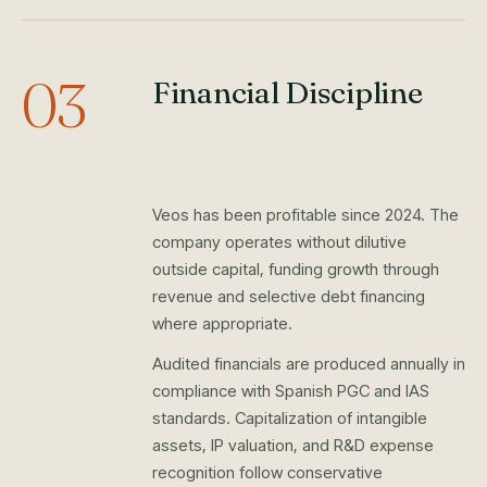
03
Financial Discipline
Veos has been profitable since 2024. The
company operates without dilutive
outside capital, funding growth through
revenue and selective debt financing
where appropriate.
Audited financials are produced annually in
compliance with Spanish PGC and IAS
standards. Capitalization of intangible
assets, IP valuation, and R&D expense
recognition follow conservative