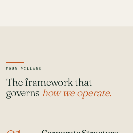
FOUR PILLARS
The framework that
governs
how we operate.
Corporate Structure