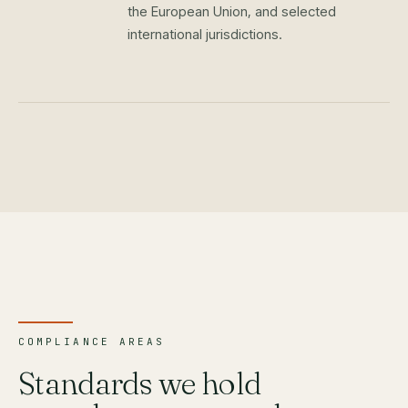
the European Union, and selected
international jurisdictions.
COMPLIANCE AREAS
Standards we hold