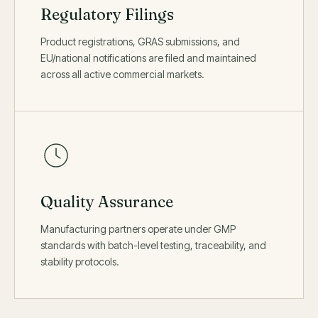
Regulatory Filings
Product registrations, GRAS submissions, and
EU/national notifications are filed and maintained
across all active commercial markets.
Quality Assurance
Manufacturing partners operate under GMP
standards with batch-level testing, traceability, and
stability protocols.