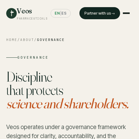
Veos
EN
|
ES
Partner with us
PHARMACEUTICALS
HOME
/
ABOUT
/
GOVERNANCE
GOVERNANCE
Discipline
that protects
science and shareholders.
Veos operates under a governance framework
designed for clarity, accountability, and the