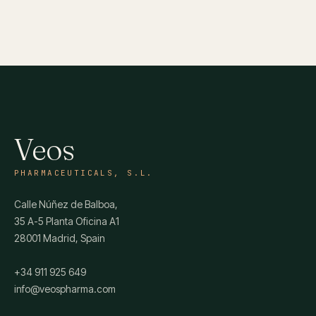
Veos
PHARMACEUTICALS, S.L.
Calle Núñez de Balboa,
35 A-5 Planta Oficina A1
28001 Madrid, Spain
+34 911 925 649
info@veospharma.com