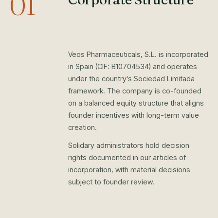
01
Veos Pharmaceuticals, S.L. is incorporated
in Spain (CIF: B10704534) and operates
under the country's Sociedad Limitada
framework. The company is co-founded
on a balanced equity structure that aligns
founder incentives with long-term value
creation.
Solidary administrators hold decision
rights documented in our articles of
incorporation, with material decisions
subject to founder review.