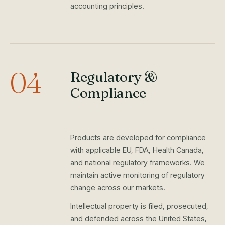
accounting principles.
04
Regulatory &
Compliance
Products are developed for compliance
with applicable EU, FDA, Health Canada,
and national regulatory frameworks. We
maintain active monitoring of regulatory
change across our markets.
Intellectual property is filed, prosecuted,
and defended across the United States,