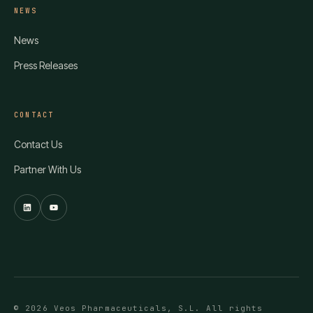
NEWS
News
Press Releases
CONTACT
Contact Us
Partner With Us
© 2026 Veos Pharmaceuticals, S.L. All rights