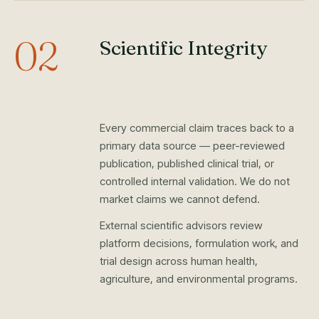
02
Scientific Integrity
Every commercial claim traces back to a
primary data source — peer-reviewed
publication, published clinical trial, or
controlled internal validation. We do not
market claims we cannot defend.
External scientific advisors review
platform decisions, formulation work, and
trial design across human health,
agriculture, and environmental programs.