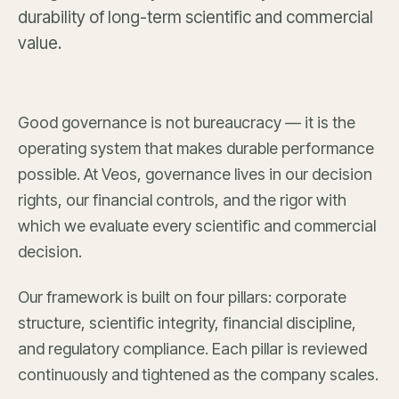
durability of long-term scientific and commercial
value.
Good governance is not bureaucracy — it is the
operating system that makes durable performance
possible. At Veos, governance lives in our decision
rights, our financial controls, and the rigor with
which we evaluate every scientific and commercial
decision.
Our framework is built on four pillars: corporate
structure, scientific integrity, financial discipline,
and regulatory compliance. Each pillar is reviewed
continuously and tightened as the company scales.