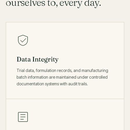
ourselves to, every day.
Data Integrity
Trial data, formulation records, and manufacturing
batch information are maintained under controlled
documentation systems with audit trails.